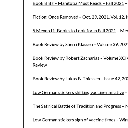
Book Blitz – Manitoba Must Reads – Fall 2021
–
Fiction: Once Removed
– Oct, 29, 2021. Vol. 12,
5 Menno Lit Books to Look for in Fall 2021
– Me
Book Review by Sherri Klassen – Volume 39, 202
Book Review by Robert Zacharias
– Volume XCIV
Review
Book Review by Lukas B. Thiessen – Issue 42, 20
Low German stickers shifting vaccine narrative
–
The Satirical Battle of Tradition and Progress
– M
Low German stickers sign of vaccine times
– Win