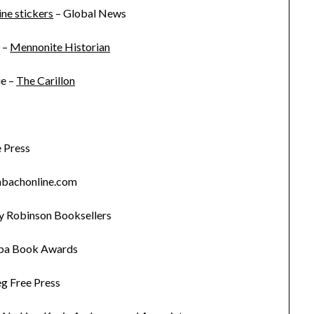
ne stickers
– Global News
 –
Mennonite Historian
ue –
The Carillon
 Press
nbachonline.com
 Robinson Booksellers
ba Book Awards
g Free Press