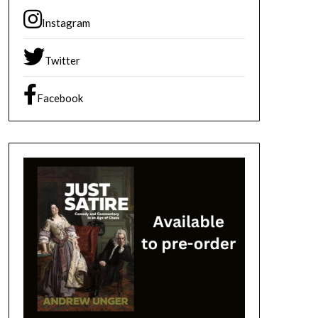
Instagram
Twitter
Facebook