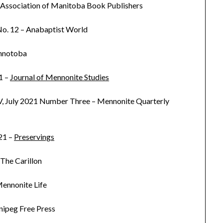
 Association of Manitoba Book Publishers
 No. 12 – Anabaptist World
nnotoba
1 –
Journal of Mennonite Studies
, July 2021 Number Three – Mennonite Quarterly
21 –
Preservings
 The Carillon
ennonite Life
nipeg Free Press