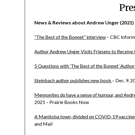
Pre
News & Reviews about Andrew Unger (2021)
“The Best of the Bonnet” interview
– CBC Inform
Author Andrew Unger Visits Friesens to Receive
5 Questions with ‘The Best of the Bonnet’ Auth
Steinbach author publishes new book
– Dec. 9, 2
Mennonites do have a sense of humour, and Andre
2021 – Prairie Books Now
A Manitoba town, divided on COVID-19 vaccines, tr
and Mail