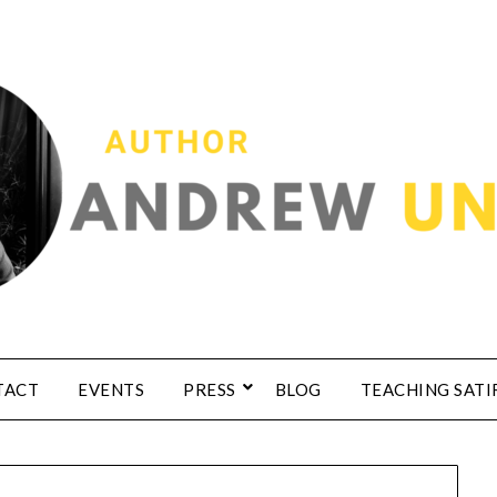
TACT
EVENTS
PRESS
BLOG
TEACHING SATI