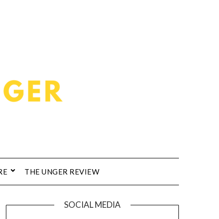
RE
THE UNGER REVIEW
SOCIAL MEDIA