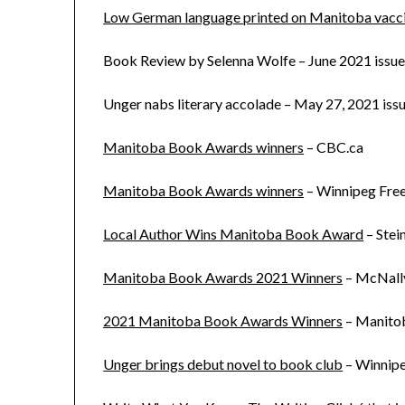
Low German language printed on Manitoba vacci
Book Review by Selenna Wolfe – June 2021 issue
Unger nabs literary accolade – May 27, 2021 iss
Manitoba Book Awards winners
– CBC.ca
Manitoba Book Awards winners
– Winnipeg Free
Local Author Wins Manitoba Book Award
– Stei
Manitoba Book Awards 2021 Winners
– McNally
2021 Manitoba Book Awards Winners
– Manito
Unger brings debut novel to book club
– Winnipe