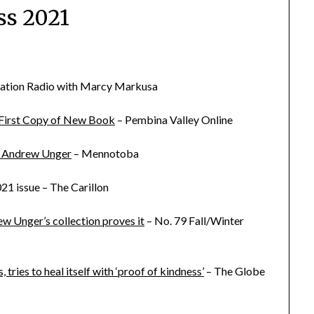
ss 2021
ation Radio with Marcy Markusa
 First Copy of New Book
– Pembina Valley Online
or Andrew Unger
– Mennotoba
021 issue – The Carillon
w Unger’s collection proves it
– No. 79 Fall/Winter
ies to heal itself with ‘proof of kindness’
– The Globe