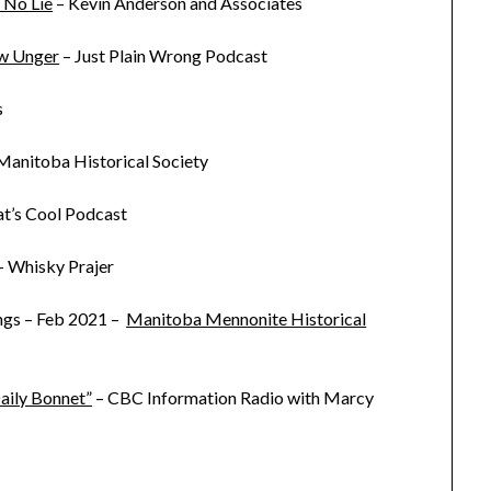
 No Lie
– Kevin Anderson and Associates
ew Unger
– Just Plain Wrong Podcast
s
Manitoba Historical Society
at’s Cool Podcast
– Whisky Prajer
ngs – Feb 2021 –
Manitoba Mennonite Historical
aily Bonnet”
– CBC Information Radio with Marcy