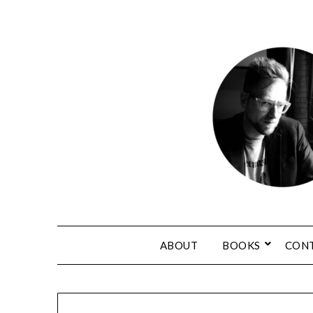
ABOUT
BOOKS
CON