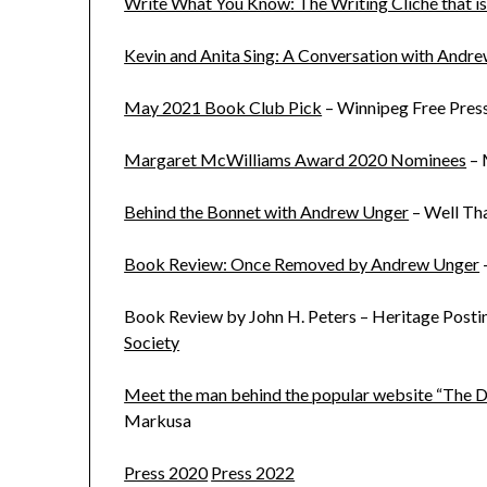
Write What You Know: The Writing Cliché that is
Kevin and Anita Sing: A Conversation with Andr
May 2021 Book Club Pick
– Winnipeg Free Pres
Margaret McWilliams Award 2020 Nominees
– 
Behind the Bonnet with Andrew Unger
– Well Th
Book Review: Once Removed by Andrew Unger
Book Review by John H. Peters – Heritage Posti
Society
Meet the man behind the popular website “The D
Markusa
Press 2020
Press 2022