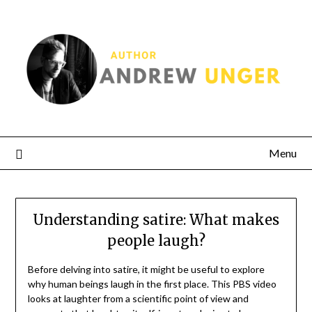
Menu
Understanding satire: What makes
people laugh?
Before delving into satire, it might be useful to explore
why human beings laugh in the first place. This PBS video
looks at laughter from a scientific point of view and