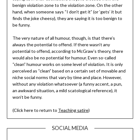
benign violation zone to the violation zone. On the other
hand, when someone says “I don’t get it” (or ‘gets’ it but
finds the joke cheesy), they are saying it is too benign to
be funny.
The very nature of all humour, though, is that there’s
always the potential to offend. If there wasn’t any
potential to offend, according to McGraw’s theory, there
would also be no potential for humour. Even so-called
“clean” humour works on some level of violation. It is only
perceived as “clean” based on a certain set of movable and
niche social norms that vary by time and place. However,
without any violation whatsoever (a funny accent, a pun,
an awkward situation, a mild scatological reference), it
won’t be funny.
(Click here to return to
Teaching satire
)
SOCIAL MEDIA