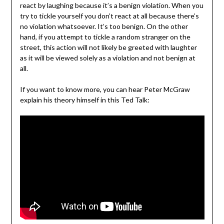
react by laughing because it’s a benign violation. When you
try to tickle yourself you don’t react at all because there’s
no violation whatsoever. It’s too benign. On the other
hand, if you attempt to tickle a random stranger on the
street, this action will not likely be greeted with laughter
as it will be viewed solely as a violation and not benign at
all.
If you want to know more, you can hear Peter McGraw
explain his theory himself in this Ted Talk: