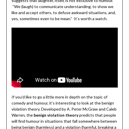
suggests that laughter, itself, is not exclusive to humour.
“We (laugh) to communicate understanding, to show we
like and accept others, to defuse awkward situations, and,
yes, sometimes even to be mean.” It’s worth a watch.
If you’d like to go a little more in depth on the topic of
comedy and humour, it’s interesting to look at the benign
violation theory. Developed by A. Peter McGraw and Caleb
Warren, the
benign violation theory
predicts that people
will find humour in situations that fall somewhere between
being benign (harmless) and a violation (harmful, breaking a