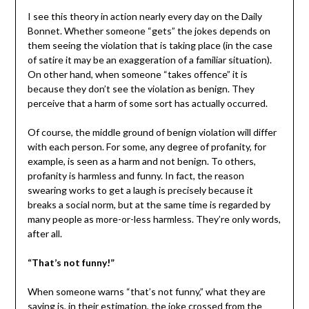
I see this theory in action nearly every day on the Daily
Bonnet. Whether someone “gets” the jokes depends on
them seeing the violation that is taking place (in the case
of satire it may be an exaggeration of a familiar situation).
On other hand, when someone “takes offence” it is
because they don’t see the violation as benign. They
perceive that a harm of some sort has actually occurred.
Of course, the middle ground of benign violation will differ
with each person. For some, any degree of profanity, for
example, is seen as a harm and not benign. To others,
profanity is harmless and funny. In fact, the reason
swearing works to get a laugh is precisely because it
breaks a social norm, but at the same time is regarded by
many people as more-or-less harmless. They’re only words,
after all.
“That’s not funny!”
When someone warns “that’s not funny,” what they are
saying is, in their estimation, the joke crossed from the