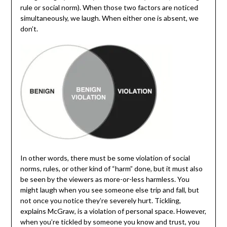
rule or social norm). When those two factors are noticed
simultaneously, we laugh. When either one is absent, we
don’t.
In other words, there must be some violation of social
norms, rules, or other kind of “harm” done, but it must also
be seen by the viewers as more-or-less harmless. You
might laugh when you see someone else trip and fall, but
not once you notice they’re severely hurt. Tickling,
explains McGraw, is a violation of personal space. However,
when you’re tickled by someone you know and trust, you