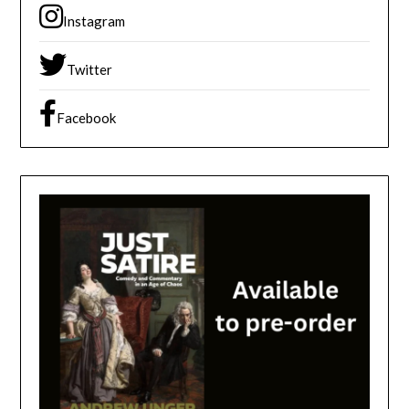
Instagram
Twitter
Facebook