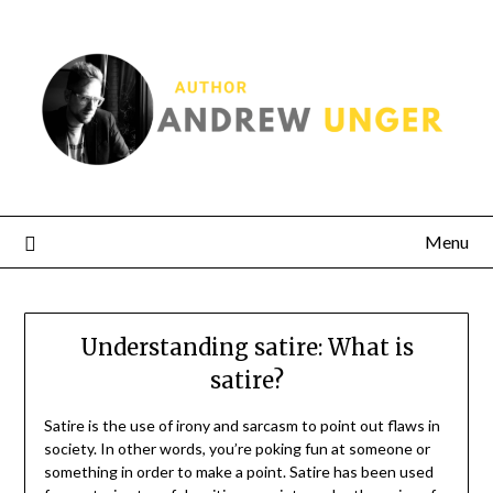
Menu
Understanding satire: What is
satire?
Satire is the use of irony and sarcasm to point out flaws in
society. In other words, you’re poking fun at someone or
something in order to make a point. Satire has been used