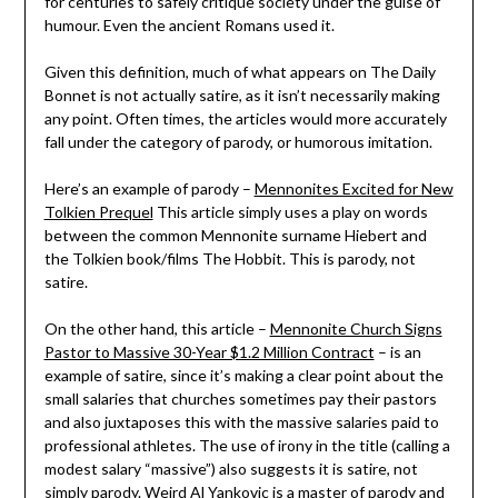
for centuries to safely critique society under the guise of
humour. Even the ancient Romans used it.
Given this definition, much of what appears on The Daily
Bonnet is not actually satire, as it isn’t necessarily making
any point. Often times, the articles would more accurately
fall under the category of parody, or humorous imitation.
Here’s an example of parody –
Mennonites Excited for New
Tolkien Prequel
This article simply uses a play on words
between the common Mennonite surname Hiebert and
the Tolkien book/films The Hobbit. This is parody, not
satire.
On the other hand, this article –
Mennonite Church Signs
Pastor to Massive 30-Year $1.2 Million Contract
– is an
example of satire, since it’s making a clear point about the
small salaries that churches sometimes pay their pastors
and also juxtaposes this with the massive salaries paid to
professional athletes. The use of irony in the title (calling a
modest salary “massive”) also suggests it is satire, not
simply parody. Weird Al Yankovic is a master of parody and