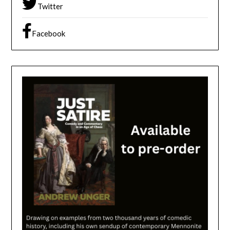
Twitter
Facebook