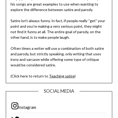
his songs are great examples to use when wanting to
explore the difference between satire and parody.
Satire isn’t always funny. In fact, if people really “get” your
point and you’re making a very serious point, they might
not find it funny at all. The entire goal of parody, on the
other hand, is to make people laugh.
Often times a writer will use a combination of both satire
and parody, but strictly speaking, only writing that uses
irony and sarcasm while offering some type of critique
would be considered satire.
(Click here to return to
Teaching satire
)
SOCIAL MEDIA
Instagram