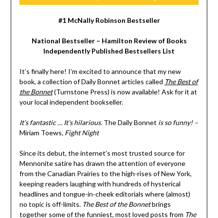
#1 McNally Robinson Bestseller
National Bestseller – Hamilton Review of Books
Independently Published Bestsellers List
It’s finally here! I’m excited to announce that my new
book, a collection of Daily Bonnet articles called
The Best of
the Bonnet
(Turnstone Press) is now available! Ask for it at
your local independent bookseller.
It’s fantastic … It’s hilarious.
The Daily Bonnet
is so funny! –
Miriam Toews
, Fight Night
Since its debut, the internet’s most trusted source for
Mennonite satire has drawn the attention of everyone
from the Canadian Prairies to the high-rises of New York,
keeping readers laughing with hundreds of hysterical
headlines and tongue-in-cheek editorials where (almost)
no topic is off-limits.
The Best of the Bonnet
brings
together some of the funniest, most loved posts from
The