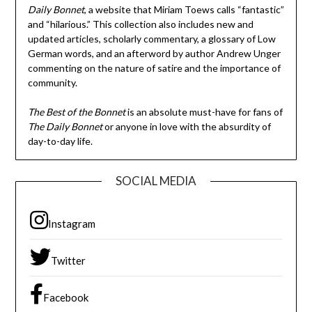
Daily Bonnet
, a website that Miriam Toews calls “fantastic”
and “hilarious.” This collection also includes new and
updated articles, scholarly commentary, a glossary of Low
German words, and an afterword by author Andrew Unger
commenting on the nature of satire and the importance of
community.
The Best of the Bonnet
is an absolute must-have for fans of
The Daily Bonnet
or anyone in love with the absurdity of
day-to-day life.
SOCIAL MEDIA
Instagram
Twitter
Facebook