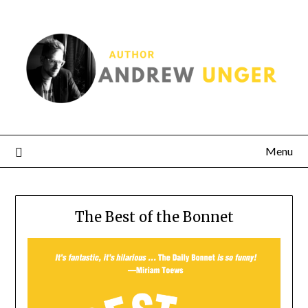
Menu
The Best of the Bonnet