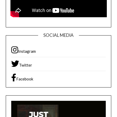
SOCIAL MEDIA
Instagram
Twitter
Facebook