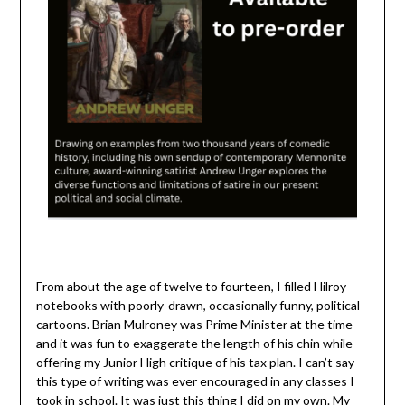
From about the age of twelve to fourteen, I filled Hilroy
notebooks with poorly-drawn, occasionally funny, political
cartoons. Brian Mulroney was Prime Minister at the time
and it was fun to exaggerate the length of his chin while
offering my Junior High critique of his tax plan. I can’t say
this type of writing was ever encouraged in any classes I
took in school. It was just this thing I did on my own. My