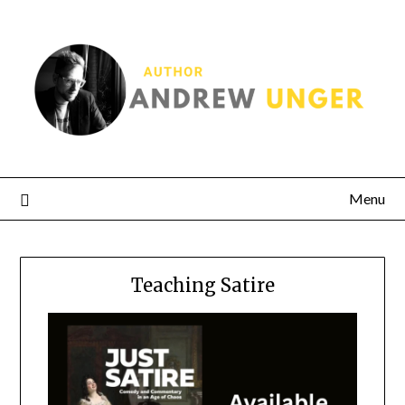
Menu
Teaching Satire