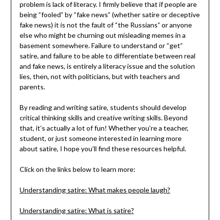
problem is lack of literacy. I firmly believe that if people are
being “fooled” by “fake news” (whether satire or deceptive
fake news) it is not the fault of “the Russians” or anyone
else who might be churning out misleading memes in a
basement somewhere. Failure to understand or “get”
satire, and failure to be able to differentiate between real
and fake news, is entirely a literacy issue and the solution
lies, then, not with politicians, but with teachers and
parents.
By reading and writing satire, students should develop
critical thinking skills and creative writing skills. Beyond
that, it’s actually a lot of fun! Whether you’re a teacher,
student, or just someone interested in learning more
about satire, I hope you’ll find these resources helpful.
Click on the links below to learn more:
Understanding satire: What makes people laugh?
Understanding satire: What is satire?