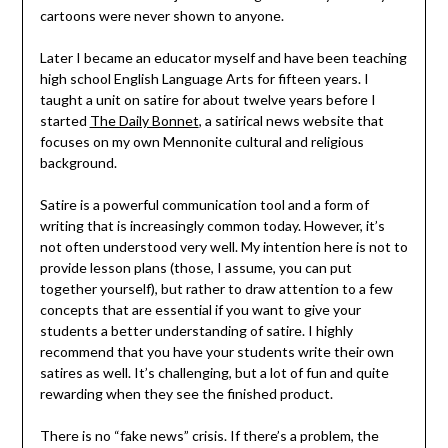
cartoons were never shown to anyone.
Later I became an educator myself and have been teaching
high school English Language Arts for fifteen years. I
taught a unit on satire for about twelve years before I
started
The Daily Bonnet
, a satirical news website that
focuses on my own Mennonite cultural and religious
background.
Satire is a powerful communication tool and a form of
writing that is increasingly common today. However, it’s
not often understood very well. My intention here is not to
provide lesson plans (those, I assume, you can put
together yourself), but rather to draw attention to a few
concepts that are essential if you want to give your
students a better understanding of satire. I highly
recommend that you have your students write their own
satires as well. It’s challenging, but a lot of fun and quite
rewarding when they see the finished product.
There is no “fake news” crisis. If there’s a problem, the