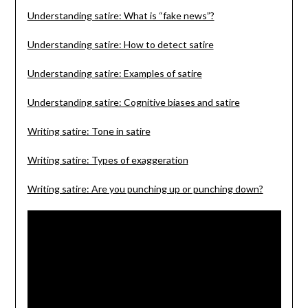
Understanding satire: What is “fake news”?
Understanding satire: How to detect satire
Understanding satire: Examples of satire
Understanding satire: Cognitive biases and satire
Writing satire: Tone in satire
Writing satire: Types of exaggeration
Writing satire: Are you punching up or punching down?