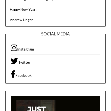
Happy New Year!
Andrew Unger
SOCIAL MEDIA
Instagram
Twitter
Facebook