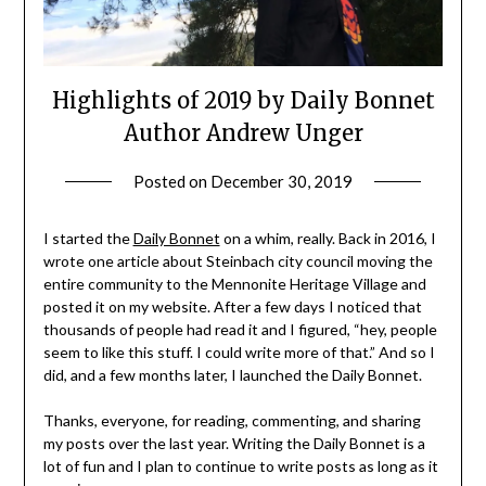
Highlights of 2019 by Daily Bonnet
Author Andrew Unger
Posted on
December 30, 2019
by
admin
I started the
Daily Bonnet
on a whim, really. Back in 2016, I
wrote one article about Steinbach city council moving the
entire community to the Mennonite Heritage Village and
posted it on my website. After a few days I noticed that
thousands of people had read it and I figured, “hey, people
seem to like this stuff. I could write more of that.” And so I
did, and a few months later, I launched the Daily Bonnet.
Thanks, everyone, for reading, commenting, and sharing
my posts over the last year. Writing the Daily Bonnet is a
lot of fun and I plan to continue to write posts as long as it