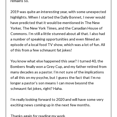
remains so.
2019 was quite an interesting year, with some unexpected
highlights. When I started the Daily Bonnet, I never would
have predicted that it would be mentioned in The New
Yorker, The New York Times, and the Canadian House of
Commons. I’m still a little stunned about all that. I also had
a number of speaking opportunities and even filmed an
episode of a local food TV show, which was a lot of fun. All
of this from a few schmaunt fat jokes!
You know what else happened this year? I turned 40, the
Bombers finally won a Grey Cup, and my father retired from
many decades as a pastor. I’m not sure of the implications
of all this on my psyche, but I guess the fact that I’m no
longer a pastor’s son means I can move beyond the
schmaunt fat jokes, right? Haha.
I’m really looking forward to 2020 and will have some very
exciting news coming up in the next few months.
Thanks again for reading my work.