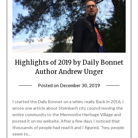
Highlights of 2019 by Daily Bonnet
Author Andrew Unger
Posted on
December 30, 2019
by
admin
I started the Daily Bonnet on a whim, really. Back in 2016, I
wrote one article about Steinbach city council moving the
entire community to the Mennonite Heritage Village and
posted it on my website. After a few days I noticed that
thousands of people had read it and I figured, “hey, people
seem to…