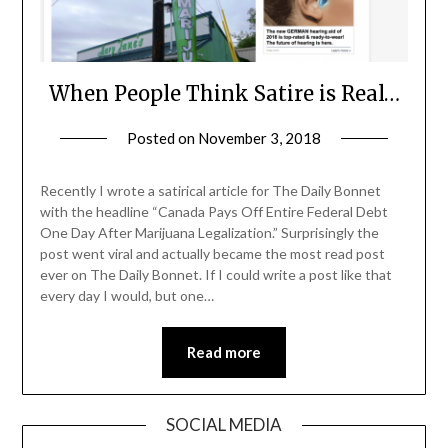
When People Think Satire is Real…
Posted on
November 3, 2018
by
andrewunger
Recently I wrote a satirical article for The Daily Bonnet
with the headline “Canada Pays Off Entire Federal Debt
One Day After Marijuana Legalization.” Surprisingly the
post went viral and actually became the most read post
ever on The Daily Bonnet. If I could write a post like that
every day I would, but one…
Read more
SOCIAL MEDIA