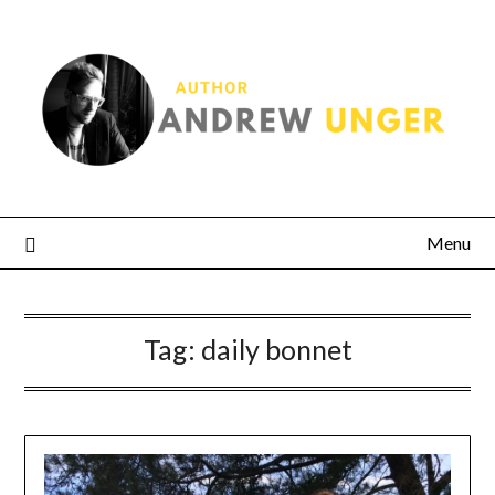
Menu
Tag:
daily bonnet