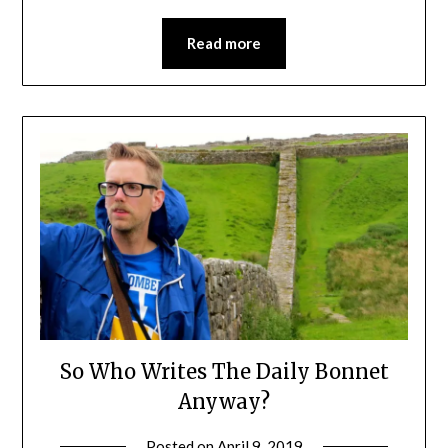
Read more
So Who Writes The Daily Bonnet
Anyway?
Posted on
April 9, 2019
by