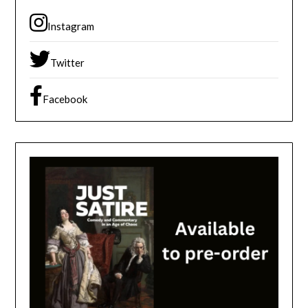
Instagram
Twitter
Facebook