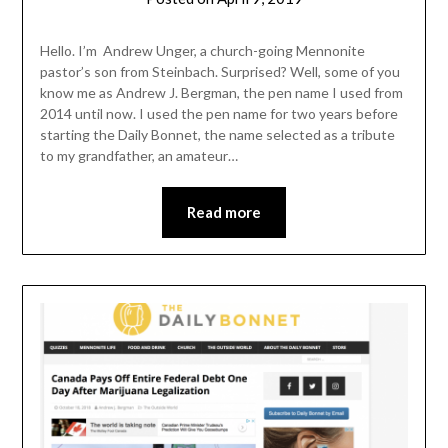
admin
Hello. I’m Andrew Unger, a church-going Mennonite
pastor’s son from Steinbach. Surprised? Well, some of you
know me as Andrew J. Bergman, the pen name I used from
2014 until now. I used the pen name for two years before
starting the Daily Bonnet, the name selected as a tribute
to my grandfather, an amateur…
Read more